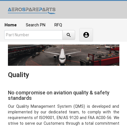
Home
Quality
No compromise on aviation quality & safety
standards
Our Quality Management System (QMS) is developed and
implemented by our dedicated team, to comply with the
requirements of ISO9001, EN/AS 9120 and FAA AC00-56. We
strive to serve our Customers through a total commitment