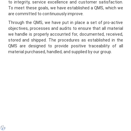
to integrity, service excellence and customer satisfaction.
To meet these goals, we have established a QMS, which we
are committed to continuously improve.
Through the QMS, we have put in place a set of pro-active
objectives, processes and audits to ensure that all material
we handle is properly accounted for, documented, received,
stored and shipped. The procedures as established in the
QMS are designed to provide positive traceability of all
material purchased, handled, and supplied by our group.